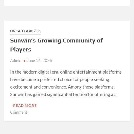
Nano
Banana
AI:
Full
Feature
UNCATEGORIZED
Breakdown
Sunwin’s Growing Community of
Players
Admin
June 16, 2026
In the modern digital era, online entertainment platforms
have become a preferred choice for people seeking
excitement and convenience. Among these platforms,
Sunwin has gained significant attention for offering a …
READ MORE
on
Comment
Sunwin’s
Growing
Community