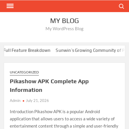
Skip
Search
to
content
MY BLOG
My WordPress Blog
ull Feature Breakdown
Sunwin’s Growing Community of Player
UNCATEGORIZED
Pikashow APK Complete App
Information
Admin
July 21, 2026
Introduction Pikashow APK is a popular Android
application that allows users to access a wide variety of
entertainment content through a simple and user-friendly