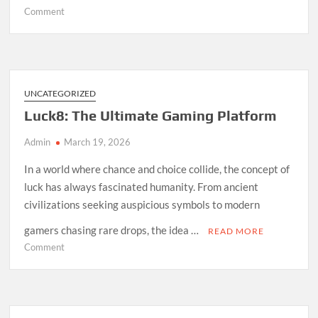
on
Comment
TàixỉuMd5
Platform
Review
and
User
UNCATEGORIZED
Guide
Luck8: The Ultimate Gaming Platform
Admin
March 19, 2026
In a world where chance and choice collide, the concept of
luck has always fascinated humanity. From ancient
civilizations seeking auspicious symbols to modern
gamers chasing rare drops, the idea …
READ MORE
on
Comment
Luck8:
The
Ultimate
Gaming