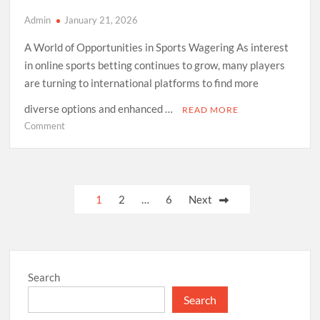
Admin
January 21, 2026
A World of Opportunities in Sports Wagering As interest
in online sports betting continues to grow, many players
are turning to international platforms to find more
diverse options and enhanced …
READ MORE
on
Comment
Best-
Rated
Sportsbooks
With
Posts
1
2
…
6
Next
Global
pagination
Reach
Search
Search