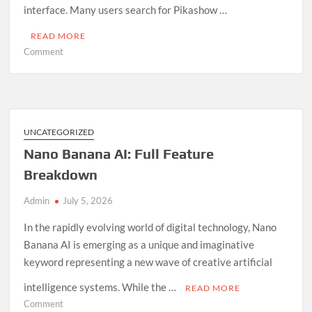
interface. Many users search for Pikashow …
READ MORE
on
Comment
Pikashow
APK
Complete
App
Information
UNCATEGORIZED
Nano Banana AI: Full Feature
Breakdown
Admin
July 5, 2026
In the rapidly evolving world of digital technology, Nano
Banana AI is emerging as a unique and imaginative
keyword representing a new wave of creative artificial
intelligence systems. While the …
READ MORE
on
Comment