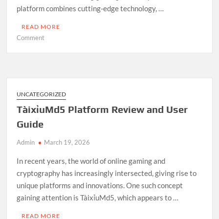
platform combines cutting-edge technology, …
READ MORE
on
Comment
EE88:
Everything
You
Need
to
UNCATEGORIZED
Know
TàixỉuMd5 Platform Review and User
Guide
Admin
March 19, 2026
In recent years, the world of online gaming and
cryptography has increasingly intersected, giving rise to
unique platforms and innovations. One such concept
gaining attention is TàixỉuMd5, which appears to …
READ MORE