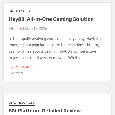
of
Players
UNCATEGORIZED
Hay88: All-in-One Gaming Solution
Admin
March 19, 2026
In the rapidly evolving world of online gaming, Hay88 has
emerged as a popular platform that combines thrilling
casino games, sports betting, Hay88 and interactive
experiences for players worldwide. Whether …
READ MORE
on
Comment
Hay88:
All-
in-
One
Gaming
UNCATEGORIZED
Solution
88i Platform: Detailed Review