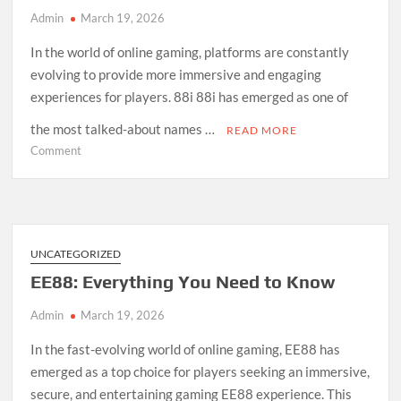
Admin
March 19, 2026
In the world of online gaming, platforms are constantly
evolving to provide more immersive and engaging
experiences for players. 88i 88i has emerged as one of
the most talked-about names …
READ MORE
on
Comment
88i
Platform:
Detailed
Review
UNCATEGORIZED
EE88: Everything You Need to Know
Admin
March 19, 2026
In the fast-evolving world of online gaming, EE88 has
emerged as a top choice for players seeking an immersive,
secure, and entertaining gaming EE88 experience. This