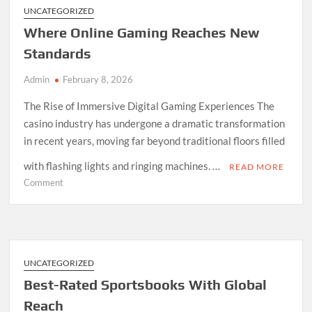
Platform
UNCATEGORIZED
Where Online Gaming Reaches New
Standards
Admin
February 8, 2026
The Rise of Immersive Digital Gaming Experiences The
casino industry has undergone a dramatic transformation
in recent years, moving far beyond traditional floors filled
with flashing lights and ringing machines. …
READ MORE
on
Comment
Where
Online
Gaming
Reaches
New
UNCATEGORIZED
Standards
Best-Rated Sportsbooks With Global
Reach