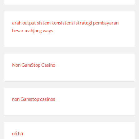
arah output sistem konsistensi strategi pembayaran
besar mahjong ways
Non GamStop Casino
non Gamstop casinos
nổ hũ