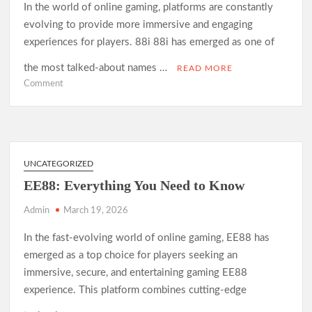
In the world of online gaming, platforms are constantly
evolving to provide more immersive and engaging
experiences for players. 88i 88i has emerged as one of
the most talked-about names …
READ MORE
on
Comment
88i
Platform:
Detailed
Review
UNCATEGORIZED
EE88: Everything You Need to Know
Admin
March 19, 2026
In the fast-evolving world of online gaming, EE88 has
emerged as a top choice for players seeking an
immersive, secure, and entertaining gaming EE88
experience. This platform combines cutting-edge