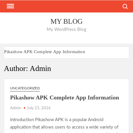
Skip
Search
to
content
MY BLOG
My WordPress Blog
Pikashow APK Complete App Information
Nano Banana AI: Full Feature Breakdown
Author:
Admin
Sunwin’s Growing Community of Players
Hay88: All-in-One Gaming Solution
88i Platform: Detailed Review
UNCATEGORIZED
EE88: Everything You Need to Know
Pikashow APK Complete App Information
TàixỉuMd5 Platform Review and User Guide
Admin
July 21, 2026
Luck8: The Ultimate Gaming Platform
Introduction Pikashow APK is a popular Android
Where Online Gaming Reaches New Standards
application that allows users to access a wide variety of
Best-Rated Sportsbooks With Global Reach