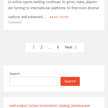
in online sports betting continues to grow, many players
are turning to international platforms to find more diverse
options and enhanced …
READ MORE
on
Comment
Best-
Rated
Sportsbooks
With
Posts
1
2
…
6
Next
Global
pagination
Reach
Search
Search
arah output sistem konsistensi strategi pembayaran