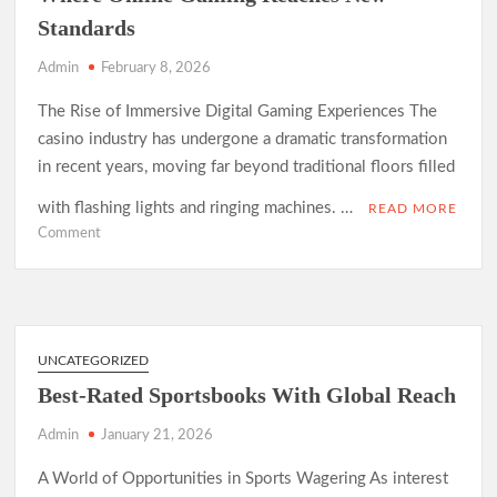
Standards
Admin
February 8, 2026
The Rise of Immersive Digital Gaming Experiences The
casino industry has undergone a dramatic transformation
in recent years, moving far beyond traditional floors filled
with flashing lights and ringing machines. …
READ MORE
on
Comment
Where
Online
Gaming
Reaches
New
UNCATEGORIZED
Standards
Best-Rated Sportsbooks With Global Reach
Admin
January 21, 2026
A World of Opportunities in Sports Wagering As interest