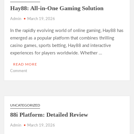
Hay88: All-in-One Gaming Solution
Admin
March 19, 2026
In the rapidly evolving world of online gaming, Hay88 has
emerged as a popular platform that combines thrilling
casino games, sports betting, Hay88 and interactive
experiences for players worldwide. Whether …
READ MORE
on
Comment
Hay88:
All-
in-
One
Gaming
UNCATEGORIZED
Solution
88i Platform: Detailed Review
Admin
March 19, 2026