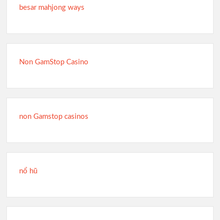
besar mahjong ways
Non GamStop Casino
non Gamstop casinos
nổ hũ