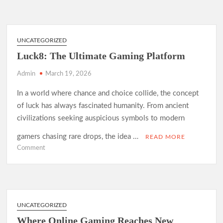
Platform
Review
and
User
UNCATEGORIZED
Guide
Luck8: The Ultimate Gaming Platform
Admin
March 19, 2026
In a world where chance and choice collide, the concept
of luck has always fascinated humanity. From ancient
civilizations seeking auspicious symbols to modern
gamers chasing rare drops, the idea …
READ MORE
on
Comment
Luck8:
The
Ultimate
Gaming
Platform
UNCATEGORIZED
Where Online Gaming Reaches New