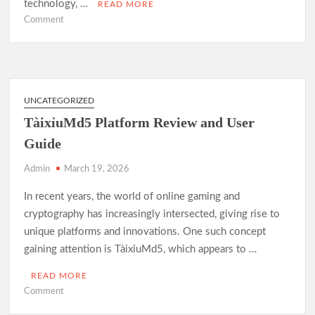
technology, …
READ MORE
on
Comment
EE88:
Everything
You
Need
to
UNCATEGORIZED
Know
TàixỉuMd5 Platform Review and User
Guide
Admin
March 19, 2026
In recent years, the world of online gaming and
cryptography has increasingly intersected, giving rise to
unique platforms and innovations. One such concept
gaining attention is TàixỉuMd5, which appears to …
READ MORE
on
Comment
TàixỉuMd5