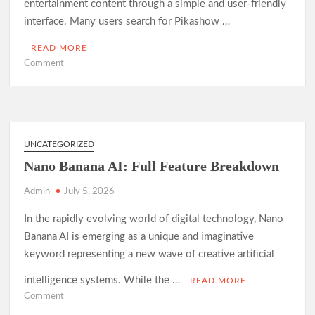
entertainment content through a simple and user-friendly
interface. Many users search for Pikashow …
READ MORE
on
Comment
Pikashow
APK
Complete
App
Information
UNCATEGORIZED
Nano Banana AI: Full Feature Breakdown
Admin
July 5, 2026
In the rapidly evolving world of digital technology, Nano
Banana AI is emerging as a unique and imaginative
keyword representing a new wave of creative artificial
intelligence systems. While the …
READ MORE
on
Comment
Nano