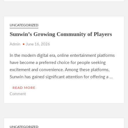
Banana
AI:
Full
Feature
UNCATEGORIZED
Breakdown
Sunwin’s Growing Community of Players
Admin
June 16, 2026
In the modern digital era, online entertainment platforms
have become a preferred choice for people seeking
excitement and convenience. Among these platforms,
Sunwin has gained significant attention for offering a …
READ MORE
on
Comment
Sunwin’s
Growing
Community
of
Players
UNCATEGORIZED