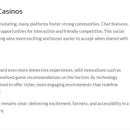
 Casinos
s isolating, many platforms foster strong communities. Chat features,
pportunities for interaction and friendly competition. This social
ng wins more exciting and losses easier to accept when shared with
oward even more immersive experiences, with innovations such as
rsonalized game recommendations on the horizon. As technology
oised to offer richer, more engaging environments that redefine
.
 remains clear: delivering excitement, fairness, and accessibility in a
re.