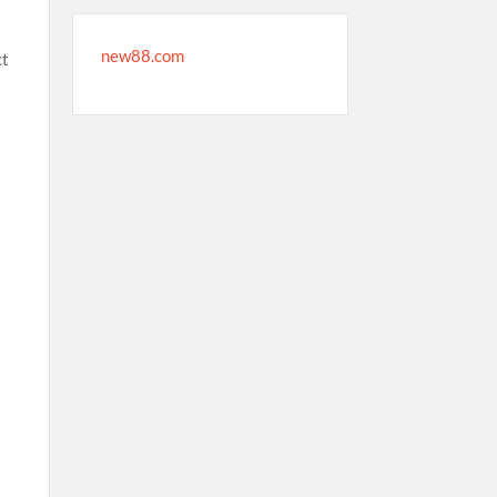
new88.com
ct