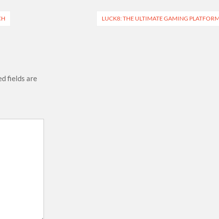
CH
LUCK8: THE ULTIMATE GAMING PLATFOR
d fields are