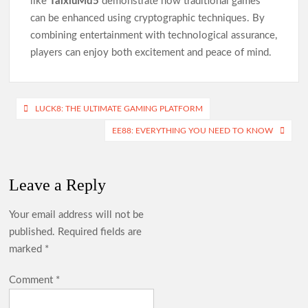
like
TàixỉuMd5
demonstrate how traditional games
can be enhanced using cryptographic techniques. By
combining entertainment with technological assurance,
players can enjoy both excitement and peace of mind.
Post
LUCK8: THE ULTIMATE GAMING PLATFORM
navigation
EE88: EVERYTHING YOU NEED TO KNOW
Leave a Reply
Your email address will not be
published.
Required fields are
marked
*
Comment
*