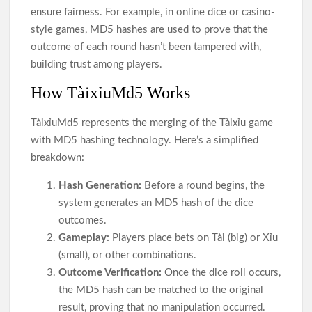
ensure fairness. For example, in online dice or casino-
style games, MD5 hashes are used to prove that the
outcome of each round hasn’t been tampered with,
building trust among players.
How TàixỉuMd5 Works
TàixỉuMd5 represents the merging of the Tàixỉu game
with MD5 hashing technology. Here’s a simplified
breakdown:
Hash Generation:
Before a round begins, the
system generates an MD5 hash of the dice
outcomes.
Gameplay:
Players place bets on Tài (big) or Xỉu
(small), or other combinations.
Outcome Verification:
Once the dice roll occurs,
the MD5 hash can be matched to the original
result, proving that no manipulation occurred.