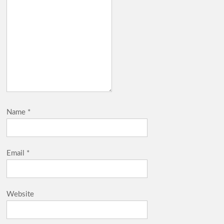
Name
*
Email
*
Website