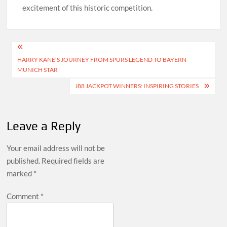
excitement of this historic competition.
Post
HARRY KANE’S JOURNEY FROM SPURS LEGEND TO BAYERN
navigation
MUNICH STAR
J88 JACKPOT WINNERS: INSPIRING STORIES
Leave a Reply
Your email address will not be
published.
Required fields are
marked
*
Comment
*