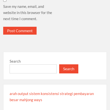
Save my name, email, and
website in this browser for the
next time I comment.
Search
Search
arah output sistem konsistensi strategi pembayaran
besar mahjong ways