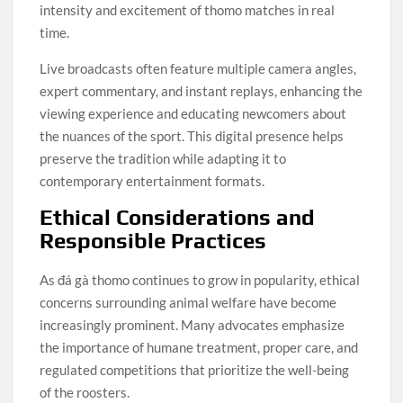
intensity and excitement of thomo matches in real
time.
Live broadcasts often feature multiple camera angles,
expert commentary, and instant replays, enhancing the
viewing experience and educating newcomers about
the nuances of the sport. This digital presence helps
preserve the tradition while adapting it to
contemporary entertainment formats.
Ethical Considerations and
Responsible Practices
As đá gà thomo continues to grow in popularity, ethical
concerns surrounding animal welfare have become
increasingly prominent. Many advocates emphasize
the importance of humane treatment, proper care, and
regulated competitions that prioritize the well-being
of the roosters.