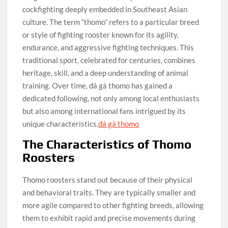
cockfighting deeply embedded in Southeast Asian
culture. The term “thomo” refers to a particular breed
or style of fighting rooster known for its agility,
endurance, and aggressive fighting techniques. This
traditional sport, celebrated for centuries, combines
heritage, skill, and a deep understanding of animal
training. Over time, đá gà thomo has gained a
dedicated following, not only among local enthusiasts
but also among international fans intrigued by its
unique characteristics.
đá gà thomo
The Characteristics of Thomo
Roosters
Thomo roosters stand out because of their physical
and behavioral traits. They are typically smaller and
more agile compared to other fighting breeds, allowing
them to exhibit rapid and precise movements during