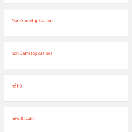
Non GamStop Casino
non Gamstop casinos
nổ hũ
new88.com