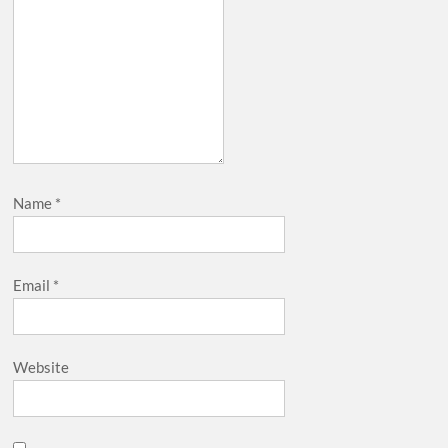
Name
*
Email
*
Website