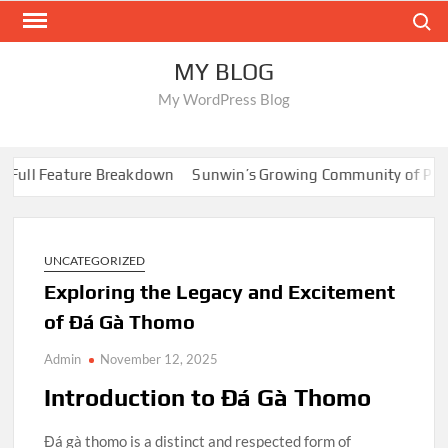
Skip
Search
to
content
MY BLOG
My WordPress Blog
ll Feature Breakdown
Sunwin’s Growing Community of Players
UNCATEGORIZED
Exploring the Legacy and Excitement
of Đá Gà Thomo
Admin
November 12, 2025
Introduction to Đá Gà Thomo
Đá gà thomo is a distinct and respected form of