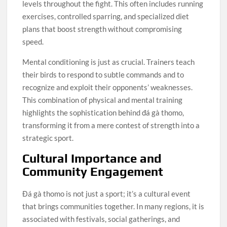
levels throughout the fight. This often includes running
exercises, controlled sparring, and specialized diet
plans that boost strength without compromising
speed.
Mental conditioning is just as crucial. Trainers teach
their birds to respond to subtle commands and to
recognize and exploit their opponents’ weaknesses.
This combination of physical and mental training
highlights the sophistication behind đá gà thomo,
transforming it from a mere contest of strength into a
strategic sport.
Cultural Importance and
Community Engagement
Đá gà thomo is not just a sport; it’s a cultural event
that brings communities together. In many regions, it is
associated with festivals, social gatherings, and