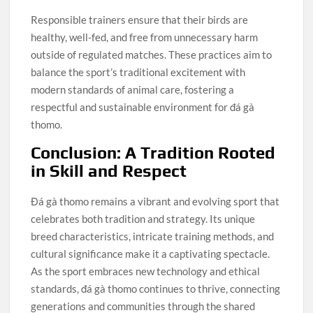
Responsible trainers ensure that their birds are
healthy, well-fed, and free from unnecessary harm
outside of regulated matches. These practices aim to
balance the sport’s traditional excitement with
modern standards of animal care, fostering a
respectful and sustainable environment for đá gà
thomo.
Conclusion: A Tradition Rooted
in Skill and Respect
Đá gà thomo remains a vibrant and evolving sport that
celebrates both tradition and strategy. Its unique
breed characteristics, intricate training methods, and
cultural significance make it a captivating spectacle.
As the sport embraces new technology and ethical
standards, đá gà thomo continues to thrive, connecting
generations and communities through the shared