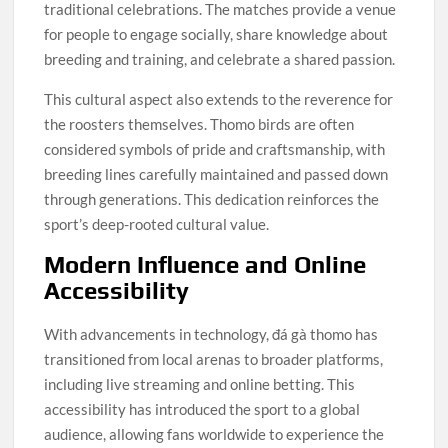
traditional celebrations. The matches provide a venue
for people to engage socially, share knowledge about
breeding and training, and celebrate a shared passion.
This cultural aspect also extends to the reverence for
the roosters themselves. Thomo birds are often
considered symbols of pride and craftsmanship, with
breeding lines carefully maintained and passed down
through generations. This dedication reinforces the
sport’s deep-rooted cultural value.
Modern Influence and Online
Accessibility
With advancements in technology, đá gà thomo has
transitioned from local arenas to broader platforms,
including live streaming and online betting. This
accessibility has introduced the sport to a global
audience, allowing fans worldwide to experience the