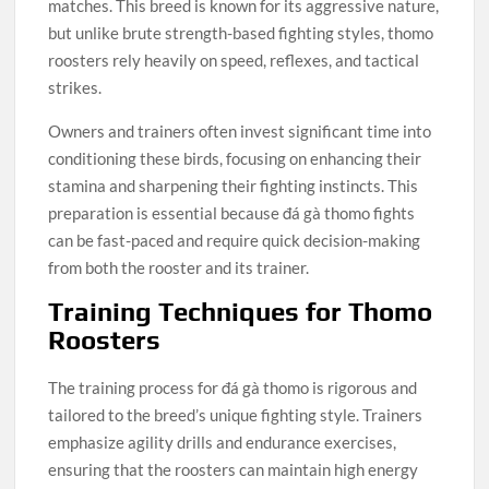
matches. This breed is known for its aggressive nature,
but unlike brute strength-based fighting styles, thomo
roosters rely heavily on speed, reflexes, and tactical
strikes.
Owners and trainers often invest significant time into
conditioning these birds, focusing on enhancing their
stamina and sharpening their fighting instincts. This
preparation is essential because đá gà thomo fights
can be fast-paced and require quick decision-making
from both the rooster and its trainer.
Training Techniques for Thomo
Roosters
The training process for đá gà thomo is rigorous and
tailored to the breed’s unique fighting style. Trainers
emphasize agility drills and endurance exercises,
ensuring that the roosters can maintain high energy