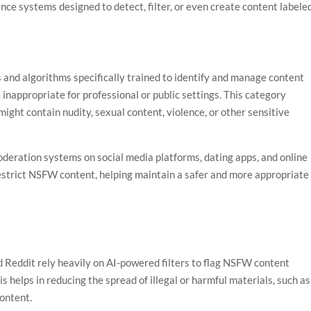
gence systems designed to detect, filter, or even create content labele
and algorithms specifically trained to identify and manage content
e inappropriate for professional or public settings. This category
 might contain nudity, sexual content, violence, or other sensitive
oderation systems on social media platforms, dating apps, and online
estrict NSFW content, helping maintain a safer and more appropriate
d Reddit rely heavily on AI-powered filters to flag NSFW content
s helps in reducing the spread of illegal or harmful materials, such as
content.