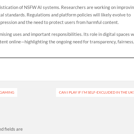
histication of NSFW AI systems. Researchers are working on improvi
al standards. Regulations and platform policies will likely evolve to
pression and the need to protect users from harmful content.
ising uses and important responsibilities. Its role in digital spaces wi
tent online—highlighting the ongoing need for transparency, fairness
E GAMING
CAN I PLAY IF I’M SELF-EXCLUDED IN THE UK
d fields are