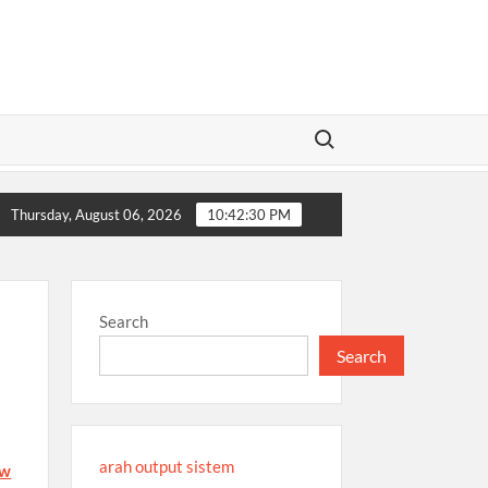
Search for:
88i Platform: Detailed Review
EE88: Everything You Need t
Thursday, August 06, 2026
10:42:30 PM
Search
Search
arah output sistem
fw