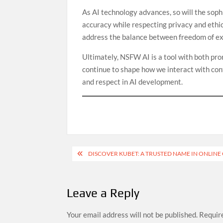
As AI technology advances, so will the sop
accuracy while respecting privacy and ethic
address the balance between freedom of ex
Ultimately, NSFW AI is a tool with both prom
continue to shape how we interact with con
and respect in AI development.
Post
DISCOVER KUBET: A TRUSTED NAME IN ONLIN
navigation
Leave a Reply
Your email address will not be published.
Require