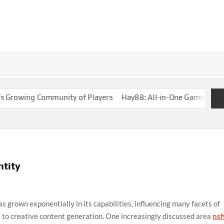
wing Community of Players
Hay88: All-in-One Gaming Solution
ntity
 has grown exponentially in its capabilities, influencing many facets of
e to creative content generation. One increasingly discussed area
ns