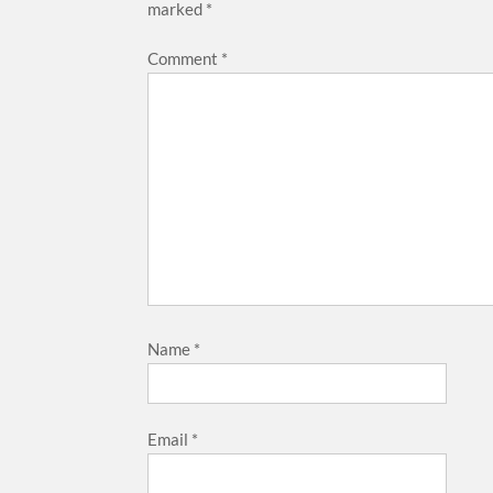
marked
*
Comment
*
Name
*
Email
*