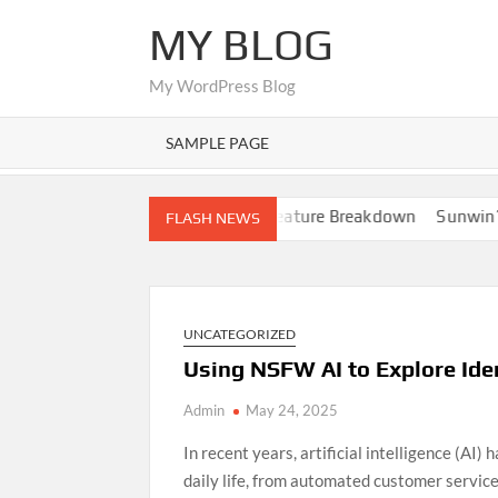
Skip
MY BLOG
to
content
My WordPress Blog
SAMPLE PAGE
ation
Nano Banana AI: Full Feature Breakdown
Sunwin’s Gro
FLASH NEWS
UNCATEGORIZED
Using NSFW AI to Explore Ide
Admin
May 24, 2025
In recent years, artificial intelligence (AI)
daily life, from automated customer servic