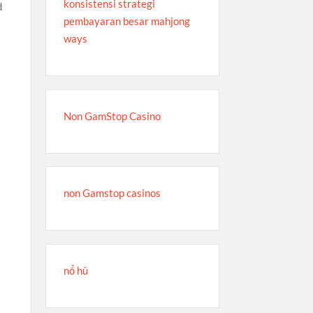
konsistensi strategi
d
pembayaran besar mahjong
ways
Non GamStop Casino
non Gamstop casinos
nổ hũ