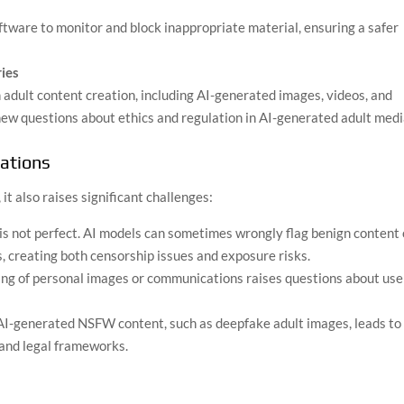
tware to monitor and block inappropriate material, ensuring a safer
ies
n adult content creation, including AI-generated images, videos, and
new questions about ethics and regulation in AI-generated adult medi
rations
t also raises significant challenges:
is not perfect. AI models can sometimes wrongly flag benign content 
ls, creating both censorship issues and exposure risks.
ng of personal images or communications raises questions about use
 AI-generated NSFW content, such as deepfake adult images, leads to
 and legal frameworks.