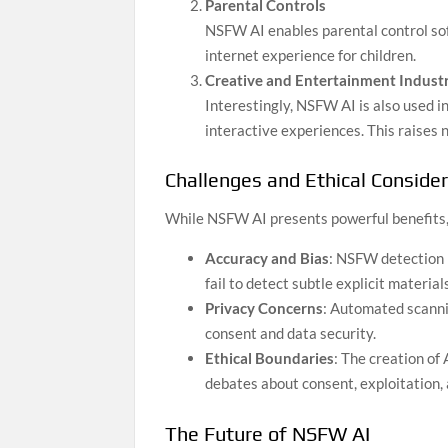
Parental Controls
NSFW AI enables parental control sof
internet experience for children.
Creative and Entertainment Industr
Interestingly, NSFW AI is also used i
interactive experiences. This raises 
Challenges and Ethical Conside
While NSFW AI presents powerful benefits, i
Accuracy and Bias
: NSFW detection 
fail to detect subtle explicit materia
Privacy Concerns
: Automated scanni
consent and data security.
Ethical Boundaries
: The creation of
debates about consent, exploitation,
The Future of NSFW AI