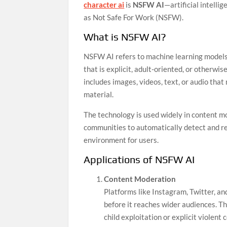
character ai
is
NSFW AI
—artificial intelli
as Not Safe For Work (NSFW).
What is NSFW AI?
NSFW AI refers to machine learning models 
that is explicit, adult-oriented, or otherwis
includes images, videos, text, or audio that
material.
The technology is used widely in content m
communities to automatically detect and r
environment for users.
Applications of NSFW AI
Content Moderation
Platforms like Instagram, Twitter, an
before it reaches wider audiences. Thi
child exploitation or explicit violent 